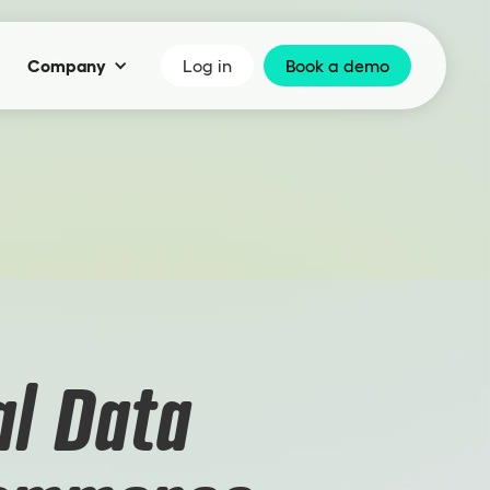
Company
Log in
Book a demo
l Data