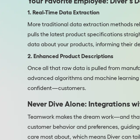
Your Favorite Employee: Diver's 
1. Real-Time Data Extraction
More traditional data extraction methods rely
pulls the latest product specifications stra
data about your products, informing their d
2. Enhanced Product Descriptions
Once all that raw data is pulled from manufac
advanced algorithms and machine learning 
confident—customers.
Never Dive Alone: Integrations w
Teamwork makes the dream work—and that’s w
customer behavior and preferences, guiding 
care most about, which means Diver can tail