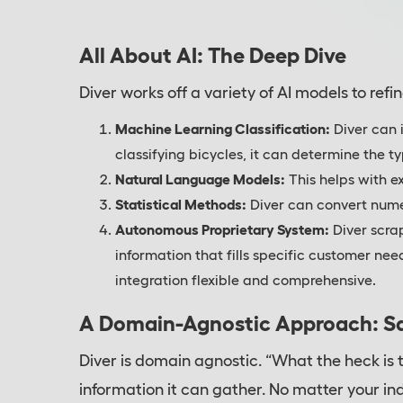
All About AI: The Deep Dive
Diver works off a variety of AI models to refin
Machine Learning Classification:
Diver can 
classifying bicycles, it can determine the 
Natural Language Models:
This helps with e
Statistical Methods:
Diver can convert nume
Autonomous Proprietary System:
Diver scra
information that fills specific customer ne
integration flexible and comprehensive.
A Domain-Agnostic Approach: S
Diver is domain agnostic. “What the heck is t
information it can gather. No matter your i