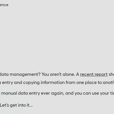
gence
data management? You aren’t alone. A
recent report
sh
ta entry and copying information from one place to anoth
h manual data entry ever again, and you can use your t
’s get into it...