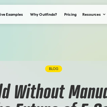
ive Examples
Why Outfindo?
Pricing
Resources
BLOG
ld Without Manua