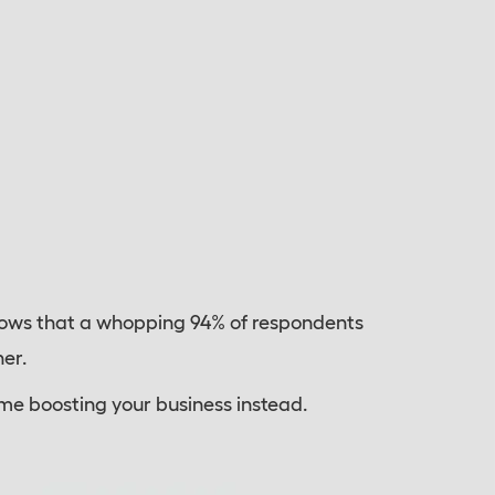
ows that a whopping 94% of respondents
er.
ime boosting your business instead.