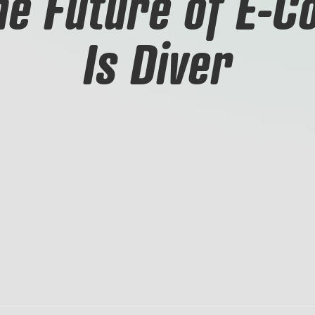
The Future of E-
Is Diver