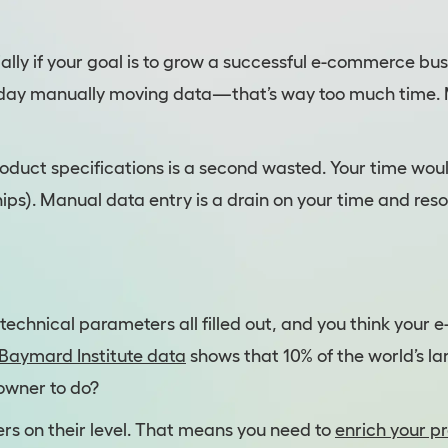
ecially if your goal is to grow a successful e-commerce bu
k day manually moving data—that’s way too much time. M
roduct specifications is a second wasted. Your time wou
ips). Manual data entry is a drain on your time and reso
technical parameters all filled out, and you think your 
Baymard Institute data
shows that 10% of the world’s la
 owner to do?
rs on their level. That means you need to
enrich your p