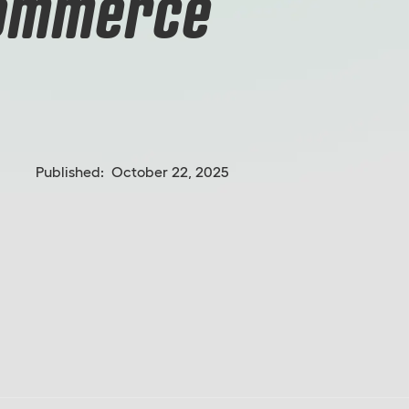
Commerce
Published:
October 22, 2025