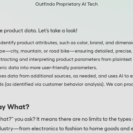
Outfindo Proprietary AI Tech
e product data. Let’s take a look!
identify product attributes, such as color, brand, and dimen
type—city, mountain, or road bike—ensuring detailed, precise,
xtracting and interpreting product parameters from plaintext 
ric data into more user-friendly parameters.
pes data from additional sources, as needed, and uses AI to 
eds (as identified via customer behavior analysis). We can pr
ay What?
hat?” you ask? It means there are no limits to the types
ndustry—from electronics to fashion to home goods and