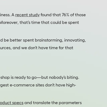
siness. A
recent study
found that 76% of those
oreover, that’s time that could be spent
ld be better spent brainstorming, innovating,
urces, and we don’t have time for that
e-shop is ready to go—but nobody’s biting.
rgest e-commerce sites don’t have high-
roduct specs
and translate the parameters