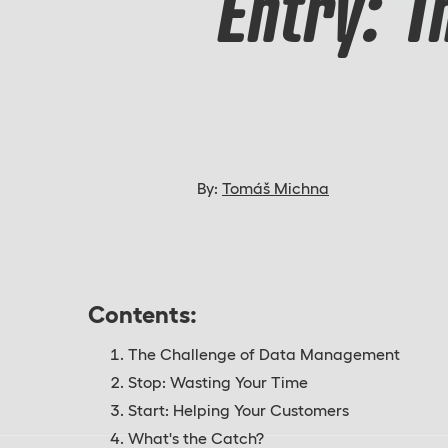
Entry: 
By:
Tomáš Michna
Contents:
The Challenge of Data Management
Stop: Wasting Your Time
Start: Helping Your Customers
What's the Catch?