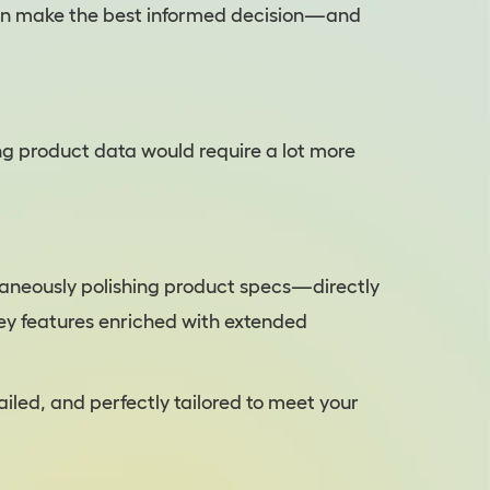
can make the best informed decision—and
ng product data would require a lot more
ultaneously polishing product specs—directly
ey features enriched with extended
ailed, and perfectly tailored to meet your