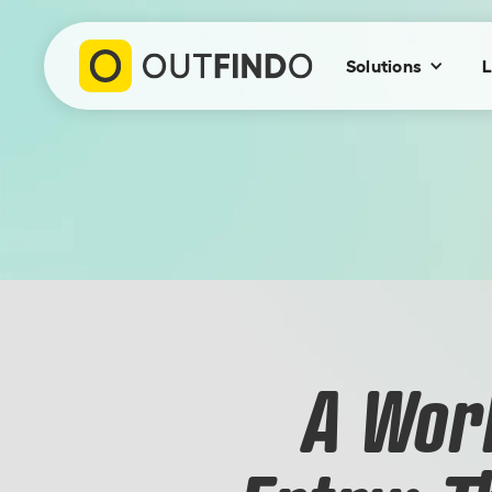
Solutions
L
A Wor