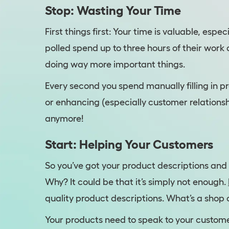
Stop: Wasting Your Time
First things first: Your time is valuable, esp
polled spend up to three hours of their wor
doing way more important things.
Every second you spend manually filling in p
or enhancing (especially customer relationsh
anymore!
Start: Helping Your Customers
So you’ve got your product descriptions and 
Why? It could be that it’s simply not enough.
quality product descriptions. What’s a shop
Your products need to speak to your custome