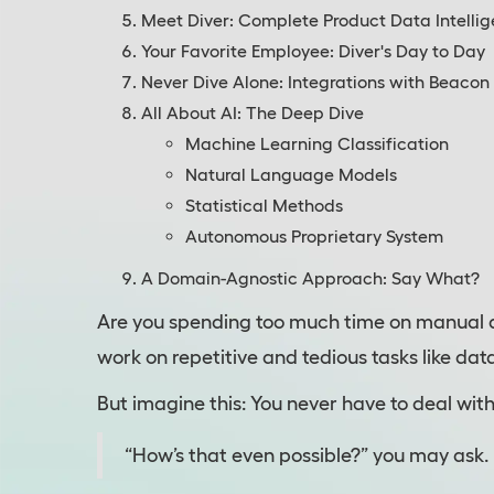
Meet Diver: Complete Product Data Intelli
Your Favorite Employee: Diver's Day to Day
Never Dive Alone: Integrations with Beacon
All About AI: The Deep Dive
Machine Learning Classification
Natural Language Models
Statistical Methods
Autonomous Proprietary System
A Domain-Agnostic Approach: Say What?
Are you spending too much time on manual 
work on repetitive and tedious tasks like da
But imagine this: You never have to deal wit
“How’s that even possible?” you may ask. Let