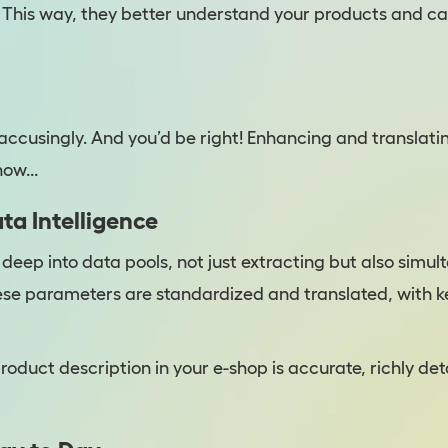
 This way, they better understand your products and 
accusingly. And you’d be right! Enhancing and translati
ow...
ta Intelligence
s deep into data pools, not just extracting but also sim
ese parameters are standardized and translated, with k
roduct description in your e-shop is accurate, richly det