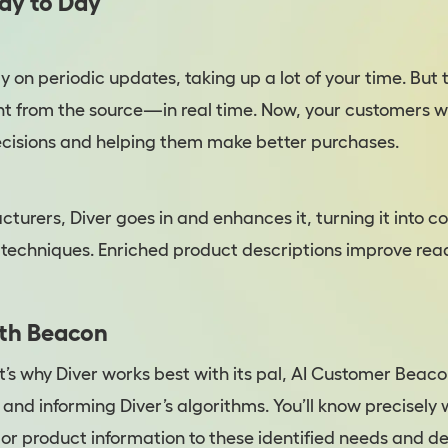
Day to Day
 on periodic updates, taking up a lot of your time. But 
ight from the source—in real time. Now, your customers w
ecisions and helping them make better purchases.
turers, Diver goes in and enhances it, turning it into c
techniques. Enriched product descriptions improve re
ith Beacon
hy Diver works best with its pal, AI Customer Beacon
and informing Diver’s algorithms. You’ll know precisely
or product information to these identified needs and de