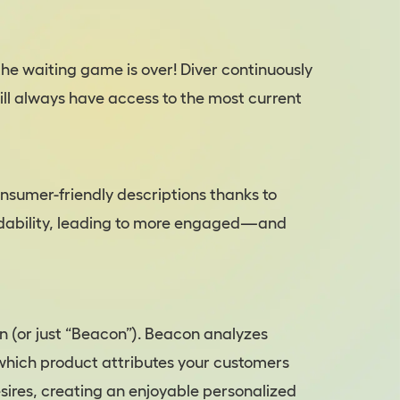
the waiting game is over! Diver continuously
ill always have access to the most current
onsumer-friendly descriptions thanks to
adability, leading to more engaged—and
 (or just “Beacon”). Beacon analyzes
 which product attributes your customers
sires, creating an enjoyable personalized