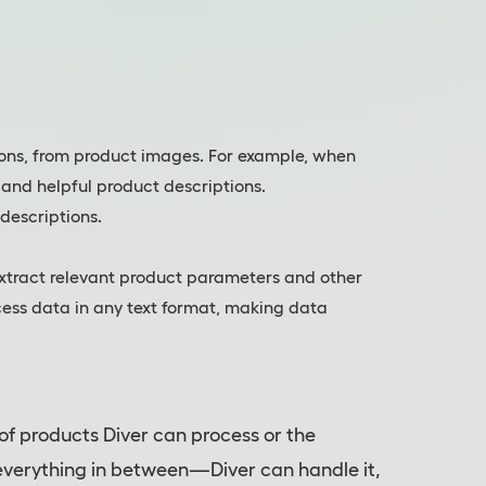
sions, from product images. For example, when
 and helpful product descriptions.
descriptions.
extract relevant product parameters and other
ocess data in any text format, making data
 of products Diver can process or the
 everything in between—Diver can handle it,