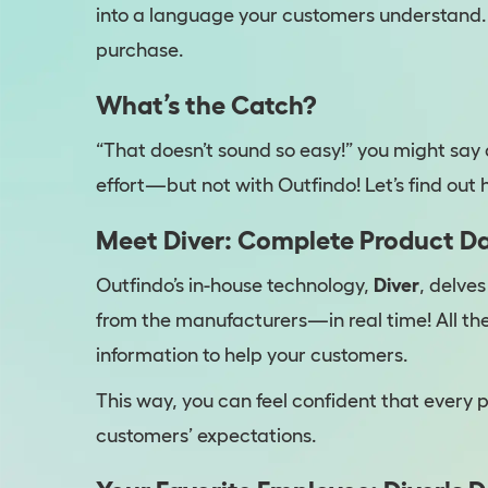
into a language your customers understand.
purchase.
What’s the Catch?
“That doesn’t sound so easy!” you might say 
effort—but not with Outfindo! Let’s find out h
Meet Diver: Complete Product Da
Outfindo’s in-house technology,
Diver
, delve
from the manufacturers—in real time! All th
information to help your customers.
This way, you can feel confident that every p
customers’ expectations.