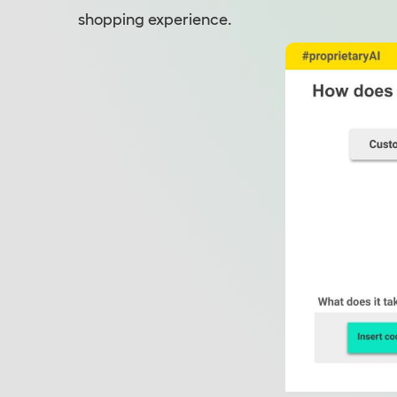
shopping experience.