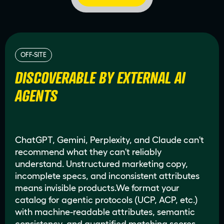
OFF-SITE
DISCOVERABLE BY EXTERNAL AI
AGENTS
ChatGPT, Gemini, Perplexity, and Claude can't
recommend what they can't reliably
understand. Unstructured marketing copy,
incomplete specs, and inconsistent attributes
means invisible products.We format your
catalog for agentic protocols (UCP, ACP, etc.)
with machine-readable attributes, semantic