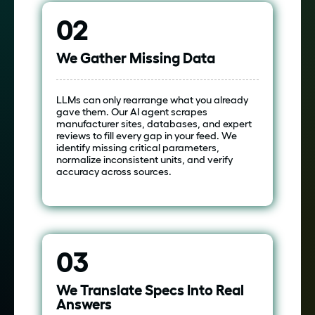
02
We Gather Missing Data
LLMs can only rearrange what you already
gave them. Our AI agent scrapes
manufacturer sites, databases, and expert
reviews to fill every gap in your feed. We
identify missing critical parameters,
normalize inconsistent units, and verify
accuracy across sources.
03
We Translate Specs Into Real
Answers