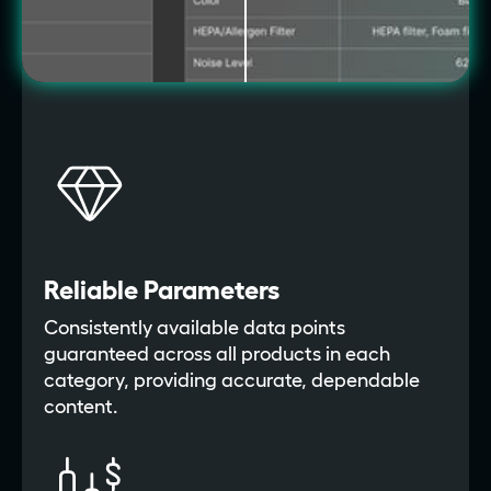
Reliable Parameters
Consistently available data points
guaranteed across all products in each
category, providing accurate, dependable
content.