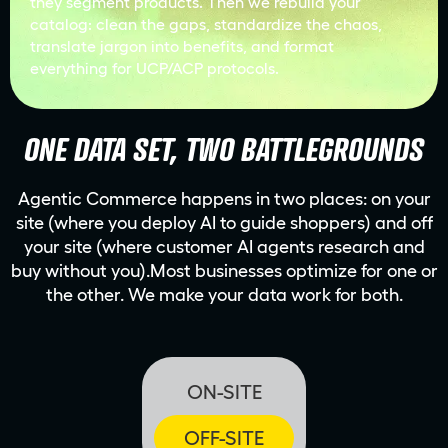
they segment products. Then we rebuild your
catalog: clean the gaps, standardize the chaos,
translate jargon into benefits, and format
everything for UCP/ACP protocols.
ONE DATA SET, TWO BATTLEGROUNDS
Agentic Commerce happens in two places: on your
site (where you deploy AI to guide shoppers) and off
your site (where customer AI agents research and
buy without you).Most businesses optimize for one or
the other. We make your data work for both.
ON-SITE
OFF-SITE