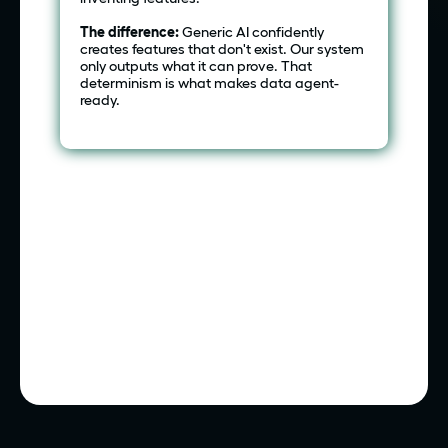
The difference:
Generic AI confidently
creates features that don't exist. Our system
only outputs what it can prove. That
determinism is what makes data agent-
ready.