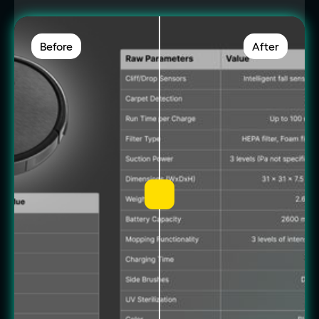
Before
After