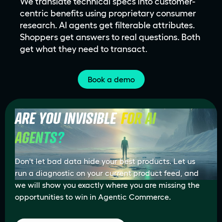
We translate technical specs into customer-
centric benefits using proprietary consumer
research. AI agents get filterable attributes.
Shoppers get answers to real questions. Both
get what they need to transact.
Book a demo
ARE YOU INVISIBLE
FOR AI 
AGENTS?
Don't let bad data hide your best products. Let us
run a diagnostic on your current product feed, and
we will show you exactly where you are missing the
opportunities to win in Agentic Commerce.