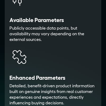
Available Parameters
Publicly accessible data points, but
availability may vary depending on the
external sources.
Enhanced Parameters
Detailed, benefit-driven product information
built on genuine insights from real customer
experiences and expectations, directly
influencing buying decisions.