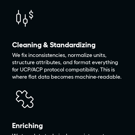
Cleaning & Standardizing
We fix inconsistencies, normalize units,
structure attributes, and format everything
for UCP/ACP protocol compatibility. This is
where flat data becomes machine-readable.
Enriching