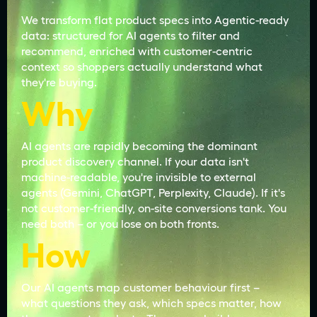
We transform flat product specs into Agentic-ready
data: structured for AI agents to filter and
recommend, enriched with customer-centric
context so shoppers actually understand what
they're buying.
Why
AI agents are rapidly becoming the dominant
product discovery channel. If your data isn't
machine-readable, you're invisible to external
agents (Gemini, ChatGPT, Perplexity, Claude). If it's
not customer-friendly, on-site conversions tank. You
need both – or you lose on both fronts.
How
Our AI agents map customer behaviour first –
what questions they ask, which specs matter, how