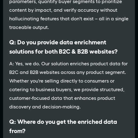
parameters, quantify buyer segments to prioritize
content by impact, and verify accuracy without
hallucinating features that don't exist – all in a single
traceable output.
Q: Do you provide data enrichment
solutions for both B2C & B2B websites?
A: Yes, we do. Our solution enriches product data for
B2C and B2B websites across any product segment.
Whether you're selling directly to consumers or
catering to business buyers, we provide structured,
customer-focused data that enhances product
discovery and decision-making.
Q: Where do you get the enriched data
from?