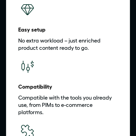
Easy setup
No extra workload – just enriched
product content ready to go.
Compatibility
Compatible with the tools you already
use, from PIMs to e-commerce
platforms.