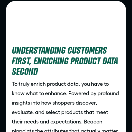
UNDERSTANDING CUSTOMERS
FIRST, ENRICHING PRODUCT DATA
SECOND
To truly enrich product data, you have to
know what to enhance. Powered by profound
insights into how shoppers discover,
evaluate, and select products that meet
their needs and expectations, Beacon
pinpoints the attributes that actually matter