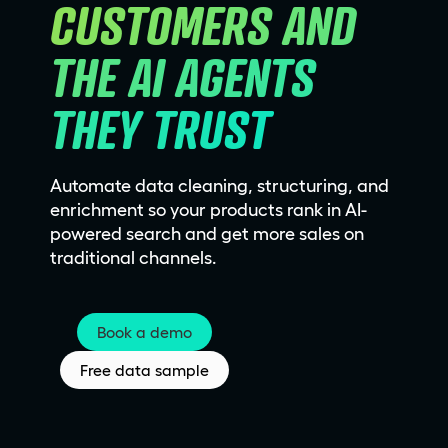
CUSTOMERS AND 
THE AI AGENTS 
THEY TRUST
Automate data cleaning, structuring, and
enrichment so your products rank in AI-
powered search and get more sales on
traditional channels.
Book a demo
Free data sample