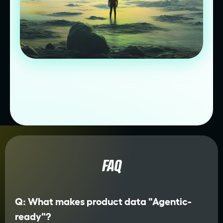
FAQ
Q: What makes product data "Agentic-
ready"?