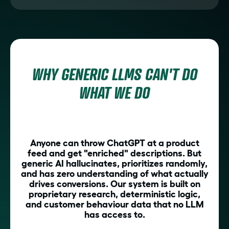
WHY GENERIC LLMS CAN'T DO
WHAT WE DO
Anyone can throw ChatGPT at a product
feed and get "enriched" descriptions. But
generic AI hallucinates, prioritizes randomly,
and has zero understanding of what actually
drives conversions. Our system is built on
proprietary research, deterministic logic,
and customer behaviour data that no LLM
has access to.