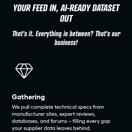
YOUR FEED IN, AI-READY DATASET
OUT
That's it. Everything in between? That's our
business!
Gathering
We pull complete technical specs from
manufacturer sites, expert reviews,
databases, and forums – filling every gap
your supplier data leaves behind.