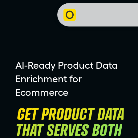
AI-Ready Product Data
Enrichment for
Ecommerce
GET PRODUCT DATA 
THAT SERVES BOTH 