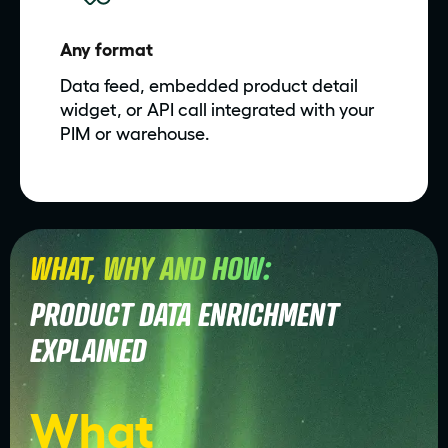
Any format
Data feed, embedded product detail
widget, or API call integrated with your
PIM or warehouse.
WHAT, WHY AND HOW:
PRODUCT DATA ENRICHMENT
EXPLAINED
What