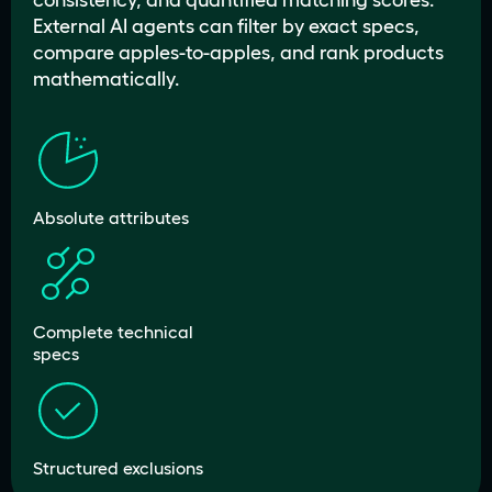
consistency, and quantified matching scores.
External AI agents can filter by exact specs,
compare apples-to-apples, and rank products
mathematically.
Absolute attributes
Complete technical
specs
Structured exclusions