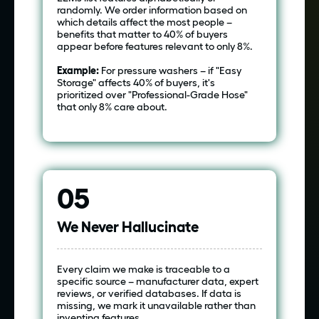
randomly. We order information based on
which details affect the most people –
benefits that matter to 40% of buyers
appear before features relevant to only 8%.
Example:
For pressure washers – if "Easy
Storage" affects 40% of buyers, it's
prioritized over "Professional-Grade Hose"
that only 8% care about.
05
We Never Hallucinate
Every claim we make is traceable to a
specific source – manufacturer data, expert
reviews, or verified databases. If data is
missing, we mark it unavailable rather than
inventing features.