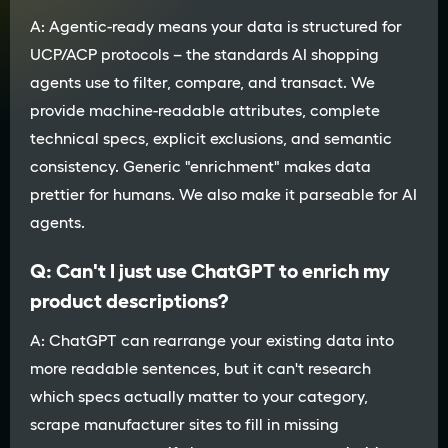
A: Agentic-ready means your data is structured for
UCP/ACP protocols – the standards AI shopping
agents use to filter, compare, and transact. We
provide machine-readable attributes, complete
technical specs, explicit exclusions, and semantic
consistency. Generic "enrichment" makes data
prettier for humans. We also make it parseable for AI
agents.
Q: Can't I just use ChatGPT to enrich my
product descriptions?
A: ChatGPT can rearrange your existing data into
more readable sentences, but it can't research
which specs actually matter to your category,
scrape manufacturer sites to fill in missing