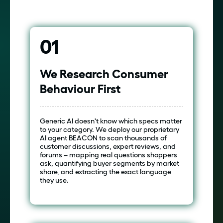
01
We Research Consumer
Behaviour First
Generic AI doesn't know which specs matter
to your category. We deploy our proprietary
AI agent BEACON to scan thousands of
customer discussions, expert reviews, and
forums – mapping real questions shoppers
ask, quantifying buyer segments by market
share, and extracting the exact language
they use.