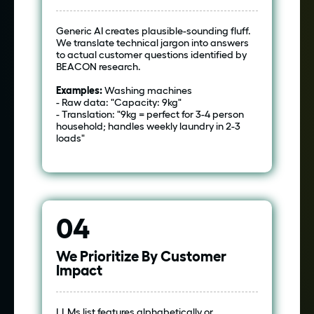
Generic AI creates plausible-sounding fluff.
We translate technical jargon into answers
to actual customer questions identified by
BEACON research.
Examples:
Washing machines
- Raw data: "Capacity: 9kg"
- Translation: "9kg = perfect for 3-4 person
household; handles weekly laundry in 2-3
loads"
04
We Prioritize By Customer
Impact
LLMs list features alphabetically or