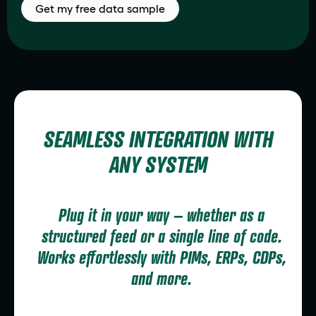
Get my free data sample
SEAMLESS INTEGRATION WITH
ANY SYSTEM
Plug it in your way – whether as a
structured feed or a single line of code.
Works effortlessly with PIMs, ERPs, CDPs,
and more.