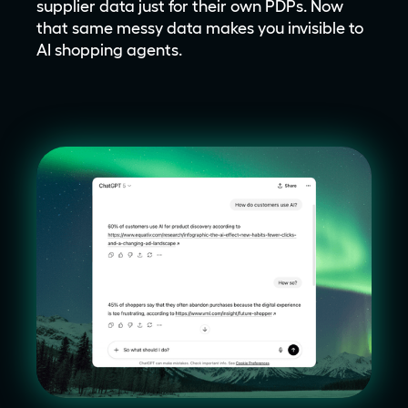
supplier data just for their own PDPs. Now
that same messy data makes you invisible to
AI shopping agents.