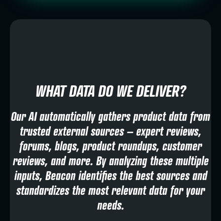
WHAT DATA DO WE DELIVER?
Our AI automatically gathers product data from
trusted external sources – expert reviews,
forums, blogs, product roundups, customer
reviews, and more. By analyzing these multiple
inputs, Beacon identifies the best sources and
standardizes the most relevant data for your
needs.