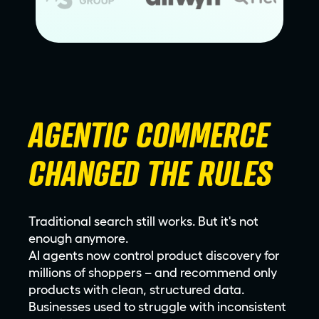
AGENTIC COMMERCE
CHANGED THE RULES
Traditional search still works. But it's not
enough anymore.
AI agents now control product discovery for
millions of shoppers – and recommend only
products with clean, structured data.
Businesses used to struggle with inconsistent