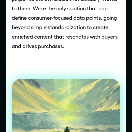
to them. We're the only solution that can
define consumer-focused data points, going
beyond simple standardization to create
enriched content that resonates with buyers
and drives purchases.