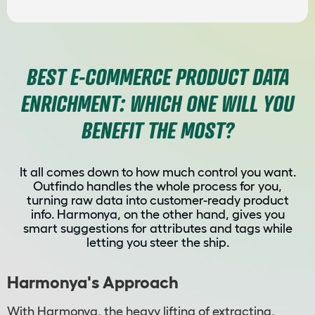
BEST E-COMMERCE PRODUCT DATA
ENRICHMENT: WHICH ONE WILL YOU
BENEFIT THE MOST?
It all comes down to how much control you want.
Outfindo handles the whole process for you,
turning raw data into customer-ready product
info. Harmonya, on the other hand, gives you
smart suggestions for attributes and tags while
letting you steer the ship.
Harmonya's Approach
With Harmonya, the heavy lifting of extracting,