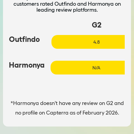
customers rated Outfindo and Harmonya on
leading review platforms.
G2
Outfindo
4.8
Harmonya
N/A
*Harmonya doesn't have any review on G2 and
no profile on Capterra as of February 2026.