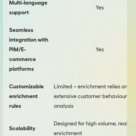
Multi-language
Yes
support
Seamless
integration with
PIM/E-
Yes
commerce
platforms
Customizable
Limited – enrichment relies on
enrichment
extensive customer behaviour
rules
analysis
Designed for high volume, real-ti
Scalability
enrichment