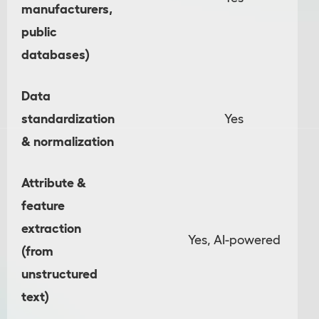
manufacturers,
public
databases)
Data
standardization
Yes
& normalization
Attribute &
feature
extraction
Yes, AI-powered
(from
unstructured
text)