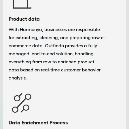
Product data
With Harmonya, businesses are responsible
for extracting, cleaning, and preparing raw e-
commerce data. Outfindo provides a fully
managed, end-to-end solution, handling
everything from raw to enriched product
data based on real-time customer behavior
analysis.
Data Enrichment Process