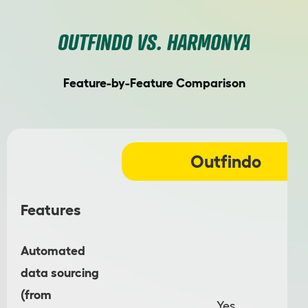
OUTFINDO VS. HARMONYA
Feature-by-Feature Comparison
Outfindo
Features
Automated
data sourcing
(from
Yes