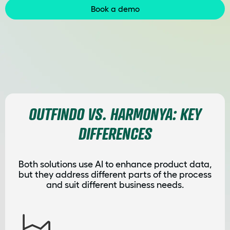
Book a demo
OUTFINDO VS. HARMONYA: KEY
DIFFERENCES
Both solutions use AI to enhance product data,
but they address different parts of the process
and suit different business needs.