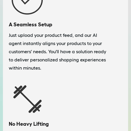
A Seamless Setup
Just upload your product feed, and our AI
agent instantly aligns your products to your
customers' needs. You'll have a solution ready
to deliver personalized shopping experiences
within minutes.
No Heavy Lifting