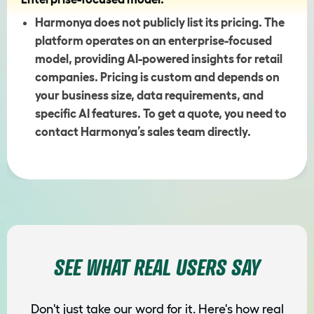
Harmonya does not publicly list its pricing. The
platform operates on an enterprise-focused
model, providing AI-powered insights for retail
companies. Pricing is custom and depends on
your business size, data requirements, and
specific AI features. To get a quote, you need to
contact Harmonya’s sales team directly.
SEE WHAT REAL USERS SAY
Don't just take our word for it. Here's how real