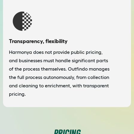
Transparency, flexibility
Harmonya does not provide public pricing,
and businesses must handle significant parts
of the process themselves. Outfindo manages
the full process autonomously, from collection
and cleaning to enrichment, with transparent
pricing.
PRICING