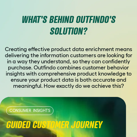
WHAT'S BEHIND OUTFINDO'S
SOLUTION?
Creating effective product data enrichment means
delivering the information customers are looking for
in a way they understand, so they can confidently
purchase. Outfindo combines customer behavior
insights with comprehensive product knowledge to
ensure your product data is both accurate and
meaningful. How exactly do we achieve this?
CONSUMER INSIGHTS
GUIDED CUSTOMER JOURNEY