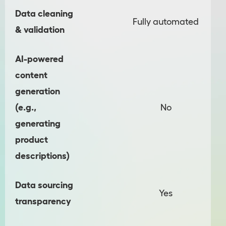
Data cleaning
Fully automated
& validation
AI-powered
content
generation
(e.g.,
No
generating
product
descriptions)
Data sourcing
Yes
transparency