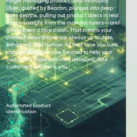
Forget managing product data manually!
Diver, guided by Beacon, plunges into deep
data depths, pulling out product specs in real
time—straight from the manufacturers—and
giving them a nice polish. That means your
product descriptions are always up to date,
enhanced, and human. All that time you sunk
copy-pasting can now be used to help your
customers make informed decisions. Your
customers will thank you.
Automated product
identification