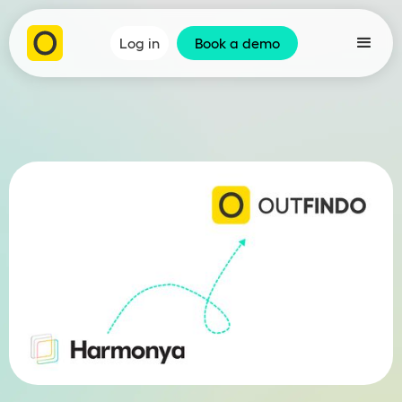
Log in
Book a demo