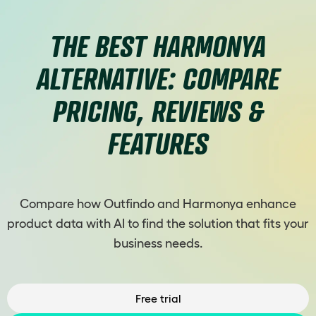
THE BEST HARMONYA
ALTERNATIVE: COMPARE
PRICING, REVIEWS &
FEATURES
Compare how Outfindo and Harmonya enhance
product data with AI to find the solution that fits your
business needs.
Free trial