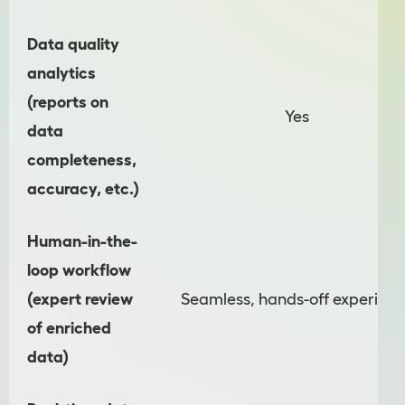
Data quality
analytics
(reports on
Yes
data
completeness,
accuracy, etc.)
Human-in-the-
loop workflow
(expert review
Seamless, hands-off experien
of enriched
data)