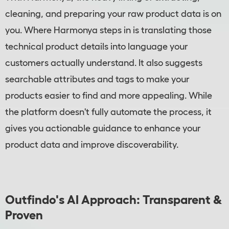
cleaning, and preparing your raw product data is on
you. Where Harmonya steps in is translating those
technical product details into language your
customers actually understand. It also suggests
searchable attributes and tags to make your
products easier to find and more appealing. While
the platform doesn't fully automate the process, it
gives you actionable guidance to enhance your
product data and improve discoverability.
Outfindo's AI Approach: Transparent &
Proven