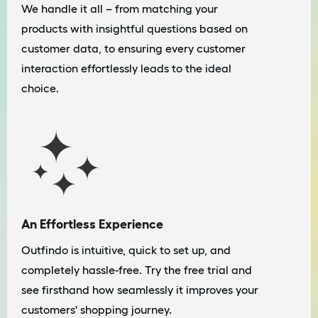
We handle it all – from matching your
products with insightful questions based on
customer data, to ensuring every customer
interaction effortlessly leads to the ideal
choice.
An Effortless Experience
Outfindo is intuitive, quick to set up, and
completely hassle-free. Try the free trial and
see firsthand how seamlessly it improves your
customers' shopping journey.