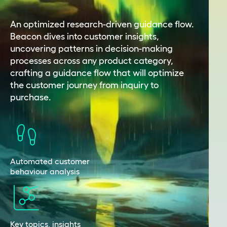
An optimized research-driven guidance flow.
Beacon dives into customer insights,
uncovering patterns in decision-making
processes across any product category,
crafting a guidance flow that will optimize
the customer journey from inquiry to
purchase.
Automated customer
behaviour analysis
Key topics, insights