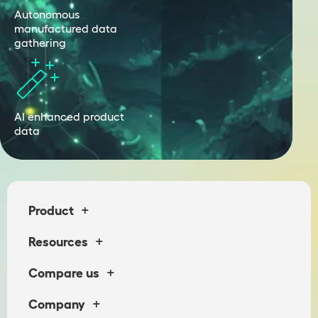
Autonomous
manufactured data
gathering
AI enhanced product
data
+
Product
+
Resources
+
Compare us
+
Company