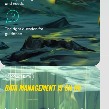
and needs
The right question for
guidance
PRODUCT DATA
DATA MANAGEMENT IS ON US