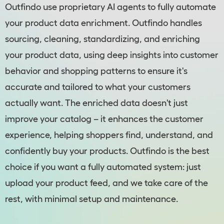
Outfindo use proprietary AI agents to fully automate
your product data enrichment. Outfindo handles
sourcing, cleaning, standardizing, and enriching
your product data, using deep insights into customer
behavior and shopping patterns to ensure it's
accurate and tailored to what your customers
actually want. The enriched data doesn't just
improve your catalog – it enhances the customer
experience, helping shoppers find, understand, and
confidently buy your products. Outfindo is the best
choice if you want a fully automated system: just
upload your product feed, and we take care of the
rest, with minimal setup and maintenance.