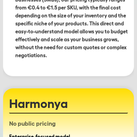
from €0.4 to €1.5 per SKU, with the final cost
depending on the size of your inventory and the
specific niche of your products. This direct and
easy-to-understand model allows you to budget
effectively and scale as your business grows,
without the need for custom quotes or complex
negotiations.
Harmonya
No public pricing
Enterprise-focused model.