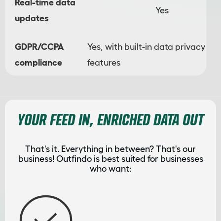
Real-time data
Yes
updates
GDPR/CCPA
Yes, with built-in data privacy
compliance
features
YOUR FEED IN, ENRICHED DATA OUT
That's it. Everything in between? That's our
business! Outfindo is best suited for businesses
who want: