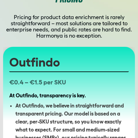
Pricing for product data enrichment is rarely
straightforward – most solutions are tailored to
enterprise needs, and public rates are hard to find.
Harmonya is no exception.
Outfindo
€0.4 – €1.5 per SKU
At Outfindo, transparency is key.
At Outfindo, we believe in straightforward and
transparent pricing. Our model is based on a
clear, per-SKU structure, so you know exactly
what to expect. For small and medium-sized
businesses (SMBs), our pricing typically ranges