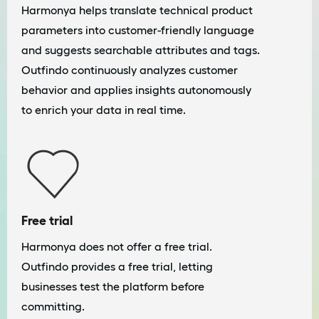
Harmonya helps translate technical product
parameters into customer-friendly language
and suggests searchable attributes and tags.
Outfindo continuously analyzes customer
behavior and applies insights autonomously
to enrich your data in real time.
Free trial
Harmonya does not offer a free trial.
Outfindo provides a free trial, letting
businesses test the platform before
committing.