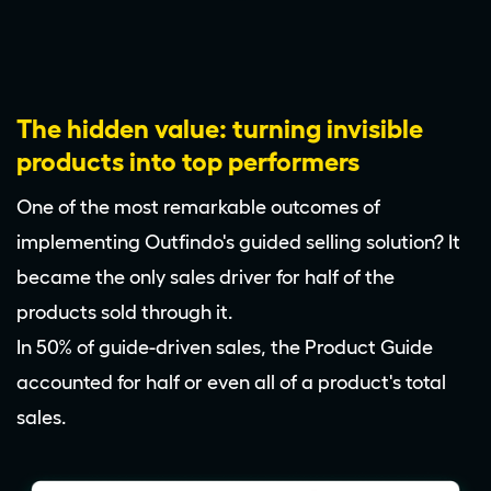
The hidden value: turning invisible
products into top performers
One of the most remarkable outcomes of
implementing Outfindo's guided selling solution? It
became the only sales driver for half of the
products sold through it.
In 50% of guide-driven sales, the Product Guide
accounted for half or even all of a product's total
sales.