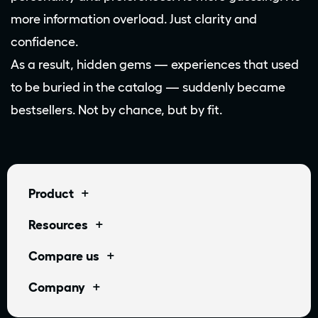
more information overload. Just clarity and
confidence.
As a result, hidden gems — experiences that used
to be buried in the catalog — suddenly became
bestsellers. Not by chance, but by fit.
+
Product
+
Resources
+
Compare us
+
Company