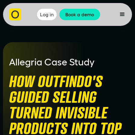
Log in
Book a demo
Allegria Case Study
HOW OUTFINDO'S
GUIDED SELLING
TURNED INVISIBLE
PRODUCTS INTO TOP