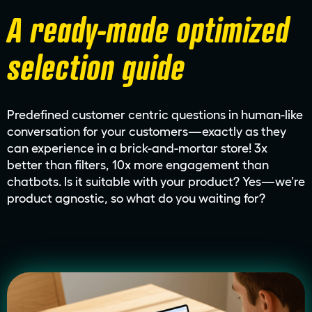
A ready-made optimized
selection guide
Predefined customer centric questions in human-like
conversation for your customers—exactly as they
can experience in a brick-and-mortar store! 3x
better than filters, 10x more engagement than
chatbots. Is it suitable with your product? Yes—we’re
product agnostic, so what do you waiting for?