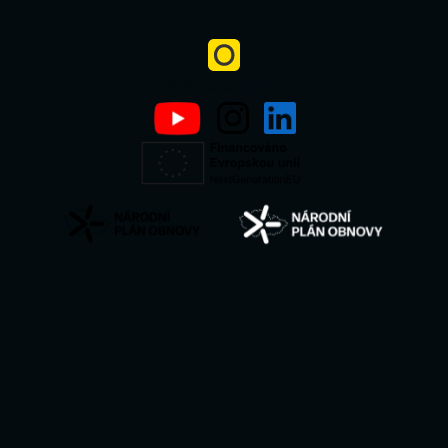
@ 2026 Outfindo