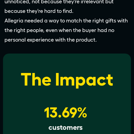
unnoticed, not because they're irrelevant but
because they're hard to find.
Allegria needed a way to match the right gifts with
the right people, even when the buyer had no
personal experience with the product.
The Impact
13.69%
customers