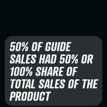
50% OF GUIDE
SALES HAD 50% OR
100% SHARE OF
TOTAL SALES OF THE
PRODUCT