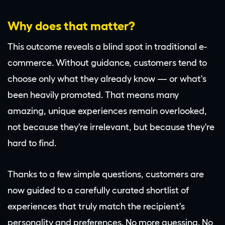
Why does that matter?
This outcome reveals a blind spot in traditional e-
commerce. Without guidance, customers tend to
choose only what they already know — or what's
been heavily promoted. That means many
amazing, unique experiences remain overlooked,
not because they're irrelevant, but because they're
hard to find.
Thanks to a few simple questions, customers are
now guided to a carefully curated shortlist of
experiences that truly match the recipient's
personality and preferences. No more guessing. No