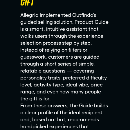
GIFT
Allegria implemented Outfindo's
guided selling solution. Product Guide
is a smart, intuitive assistant that
walks users through the experience
selection process step by step.
Instead of relying on filters or
guesswork, customers are guided
through a short series of simple,
relatable questions — covering
personality traits, preferred difficulty
level, activity type, ideal vibe, price
range, and even how many people
the gift is for.
From these answers, the Guide builds
a clear profile of the ideal recipient
and, based on that, recommends
handpicked experiences that