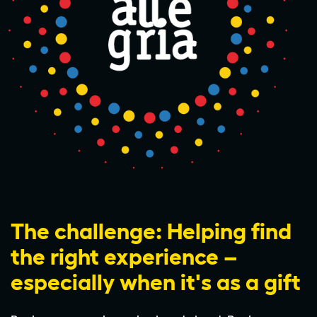
The challenge: Helping find
the right experience –
especially when it's as a gift