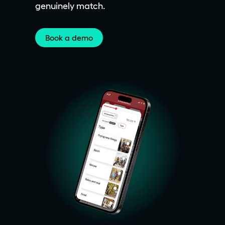
genuinely match.
Book a demo