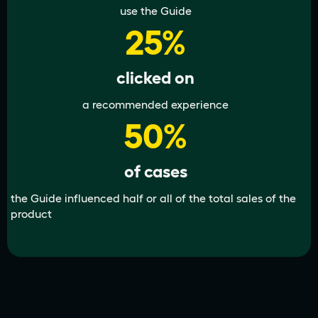
use the Guide
25%
clicked on
a recommended experience
50%
of cases
the Guide influenced half or all of the total sales of the
product