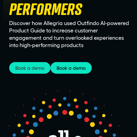
PERFORMERS
Discover how Allegria used Outfindo AI-powered
Product Guide to increase customer
engagement and turn overlooked experiences
into high-performing products
Book a demo
Book a demo