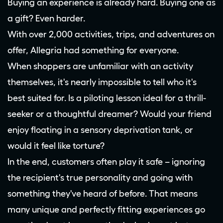
Buying an experience is already hard. Buying one as
a gift? Even harder.
With over 2,000 activities, trips, and adventures on
offer, Allegria had something for everyone.
When shoppers are unfamiliar with an activity
themselves, it's nearly impossible to tell who it's
best suited for. Is a piloting lesson ideal for a thrill-
seeker or a thoughtful dreamer? Would your friend
enjoy floating in a sensory deprivation tank, or
would it feel like torture?
In the end, customers often play it safe – ignoring
the recipient's true personality and going with
something they've heard of before. That means
many unique and perfectly fitting experiences go