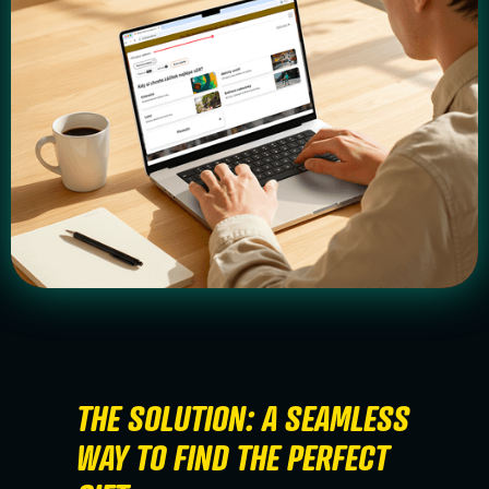
THE SOLUTION: A SEAMLESS
WAY TO FIND THE PERFECT